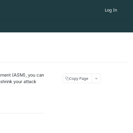
Log In
ement (ASM), you can
Copy Page
 shrink your attack