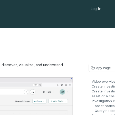
Log In
 discover, visualize, and understand
Copy Page
Video overvie
Create investi
Create investi
asset or a col
Investigation 
Asset nodes
Query node