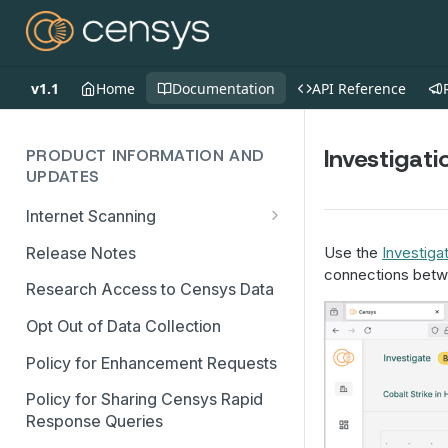
v1.1
Home
Documentation
API Reference
Investigat
PRODUCT INFORMATION AND
UPDATES
Internet Scanning
Scanning FAQs
Release Notes
Use the
Investiga
connections betw
Research Access to Censys Data
Opt Out of Data Collection
Policy for Enhancement Requests
Policy for Sharing Censys Rapid
Response Queries