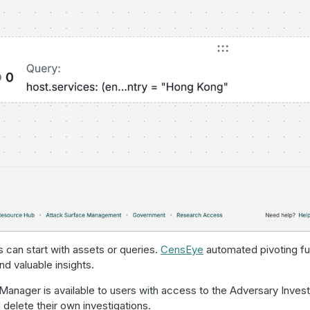
s can start with assets or queries.
CensEye
automated pivoting func
nd valuable insights.
Manager is available to users with access to the Adversary Invest
d delete their own investigations.