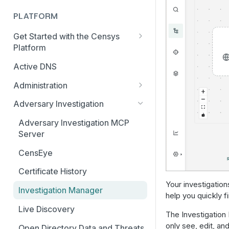
PLATFORM
Get Started with the Censys
Platform
Quick Start Guide
Active DNS
Feature and Data Access Tiers
Administration
Report Builder
AI Feature and Privacy Settings
Adversary Investigation
Transition to Censys Platform
Audit Log
Adversary Investigation MCP
from Legacy Search
Server
Connected Applications
Platform Transition Guide for
CensEye
Legacy Search Enterprise
Delete Your Account
Customers
Certificate History
Multi-factor Authentication
Your investigation
Transition Guides for Free
Investigation Manager
Organization Management
help you quickly fi
Users, Solo, and Teams
Subscribers
Live Discovery
Organization Switcher
The Investigation 
only see, edit, an
Platform API Transition Guide
Open Directory Data and Threats