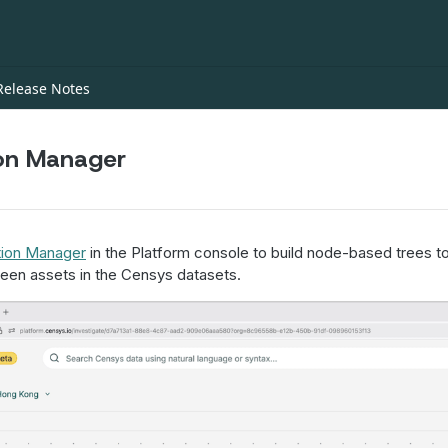
Release Notes
ion Manager
tion Manager
in the Platform console to build node-based trees to
een assets in the Censys datasets.