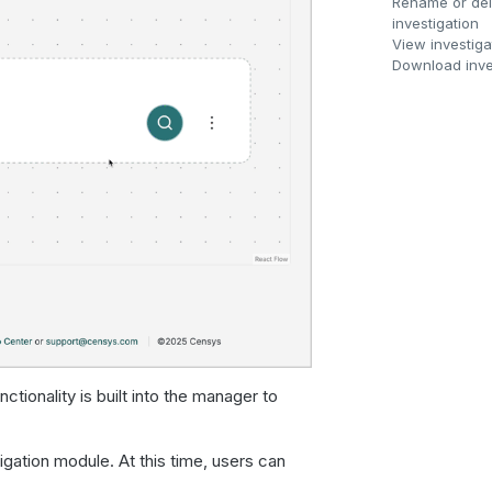
Rename or del
investigation
View investiga
Download inve
tionality is built into the manager to
igation module. At this time, users can