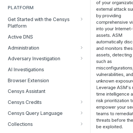
of your organizati
PLATFORM
external attack s
by providing
Get Started with the Censys
comprehensive visi
Platform
into your Internet
Quick Start Guide
assets. ASM
Active DNS
automatically dis
Feature and Data Access Tiers
Administration
and monitors the
assets, detecting 
Report Builder
AI Feature and Privacy Settings
Adversary Investigation
such as
Transition to Censys Platform
Audit Log
Adversary Investigation MCP
misconfigurations
AI Investigations
from Legacy Search
Server
vulnerabilities, an
Connected Applications
Browser Extension
unknown exposur
Platform Transition Guide for
CensEye
Leverage ASM's r
Legacy Search Enterprise
Delete Your Account
Censys Assistant
time intelligence 
Customers
Certificate History
Multi-factor Authentication
risk prioritization t
Censys Credits
Transition Guides for Free
Investigation Manager
empower your sec
Organization Management
Credits for Enterprise
Users, Solo, and Teams
Censys Query Language
teams to remedia
Live Discovery
Organizations
Subscribers
threats before th
Organization Switcher
Query Assistant
Collections
be exploited.
Open Directory Data and Threats
Credits for Free and Starter
Platform API Transition Guide
Role-based Access Control
Relative Time in CenQL
Create, Delete, or Archive a