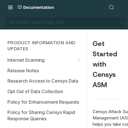
Documentation
Get Started with Censys ASM
Get
PRODUCT INFORMATION AND
UPDATES
Started
Internet Scanning
with
Scanning FAQs
Release Notes
Censys
Research Access to Censys Data
ASM
Opt Out of Data Collection
Policy for Enhancement Requests
Censys Attack Su
Policy for Sharing Censys Rapid
Management (AS
Response Queries
helps you take co