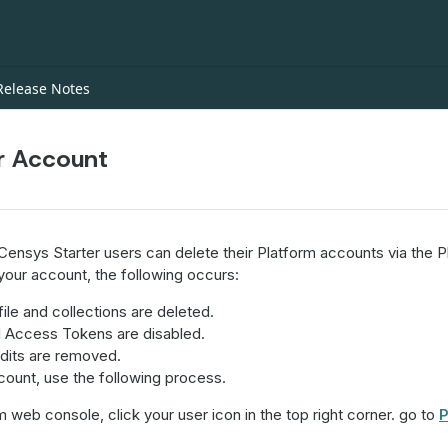
Release Notes
r Account
ensys Starter users can delete their Platform accounts via the P
our account, the following occurs:
ile and collections are deleted.
l Access Tokens are disabled.
dits are removed.
count, use the following process.
m web console, click your user icon in the top right corner. go to
P