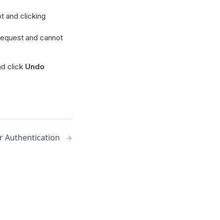
t and clicking
 request and cannot
d click
Undo
r Authentication