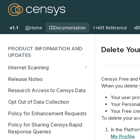
v1.1
Home
Documentation
API Reference
Delete You
PRODUCT INFORMATION AND
UPDATES
Internet Scanning
Scanning FAQs
Release Notes
Censys Free and C
When you delete y
Research Access to Censys Data
Your user prof
Opt Out of Data Collection
Your Persona
Your Free cre
Policy for Enhancement Requests
To delete your ac
Policy for Sharing Censys Rapid
In the Platfor
Response Queries
My Profile
.