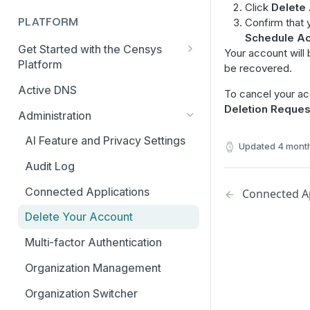
Click
Delete
PLATFORM
Confirm that 
Schedule Ac
Get Started with the Censys
Your account will
Platform
be recovered.
Quick Start Guide
Active DNS
To cancel your acc
Deletion Reques
Feature and Data Access Tiers
Administration
Report Builder
AI Feature and Privacy Settings
Updated
4 mont
Transition to Censys Platform
Audit Log
from Legacy Search
Connected Applications
Connected Ap
Platform Transition Guide for
Legacy Search Enterprise
Delete Your Account
Customers
Multi-factor Authentication
Transition Guides for Free
Users, Solo, and Teams
Organization Management
Subscribers
Organization Switcher
Platform API Transition Guide