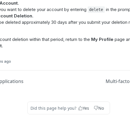
 Account
.
you want to delete your account by entering
in the promp
delete
count Deletion
.
 be deleted approximately 30 days after you submit your deletion
ount deletion within that period, return to the
My Profile
page an
t
.
hs ago
plications
Multi-facto
Did this page help you?
Yes
No