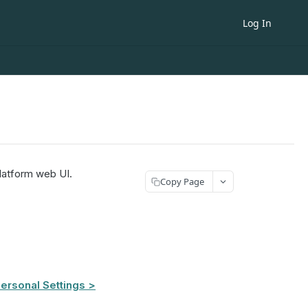
Log In
latform web UI.
Copy Page
ersonal Settings >