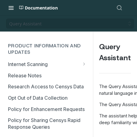
Documentation
Query Assistant
Query
PRODUCT INFORMATION AND
UPDATES
Assistant
Internet Scanning
Scanning FAQs
Release Notes
The Query Assistan
Research Access to Censys Data
natural language in
Opt Out of Data Collection
The Query Assistan
Policy for Enhancement Requests
The assistant hel
Policy for Sharing Censys Rapid
deep familiarity 
Response Queries