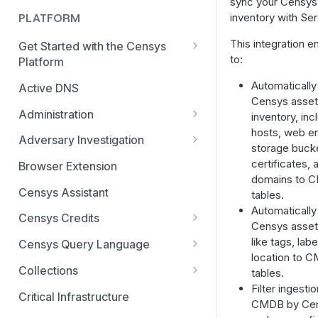
sync your Censys
inventory with Se
PLATFORM
This integration e
Get Started with the Censys
to:
Platform
Quick Start Guide
Automatically
Active DNS
Censys asset
Feature and Data Access Tiers
Administration
inventory, inc
hosts, web ent
Report Builder
AI Feature and Privacy Settings
Adversary Investigation
storage buck
Transition to Censys Platform
Audit Log
Adversary Investigation MCP
certificates, 
Browser Extension
from Legacy Search
Server
domains to 
Connected Applications
Censys Assistant
tables.
Platform Transition Guide for
CensEye
Automatically
Legacy Search Enterprise
Delete Your Account
Censys Credits
Censys asset 
Customers
Certificate History
Multi-factor Authentication
Credits for Enterprise
like tags, lab
Censys Query Language
Transition Guides for Free
Investigation Manager
Organizations
location to 
Organization Management
Query Assistant
Users, Solo, and Teams
Collections
tables.
Live Discovery
Credits for Free and Starter
Subscribers
Filter ingestio
Organization Switcher
Relative Time in CenQL
Create, Delete, or Archive a
Users
Critical Infrastructure
CMDB by Cen
Open Directory Data and Threats
Collection
Platform API Transition Guide
Role-based Access Control
Regex in CenQL