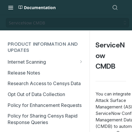
Documentation
ServiceNow CMDB
ServiceN
PRODUCT INFORMATION AND
UPDATES
ow
Internet Scanning
CMDB
Scanning FAQs
Release Notes
Research Access to Censys Data
You can integrat
Opt Out of Data Collection
Attack Surface
Policy for Enhancement Requests
Management (ASM
ServiceNow Confi
Policy for Sharing Censys Rapid
Management Dat
Response Queries
(CMDB) to automa