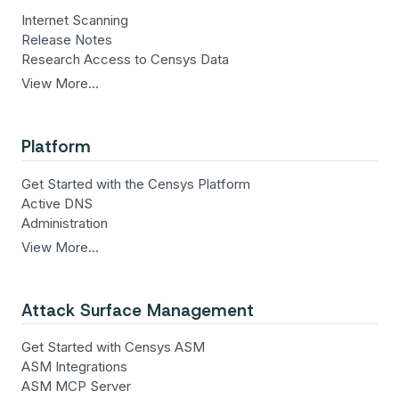
Internet Scanning
Release Notes
Research Access to Censys Data
View More…
Platform
Get Started with the Censys Platform
Active DNS
Administration
View More…
Attack Surface Management
Get Started with Censys ASM
ASM Integrations
ASM MCP Server