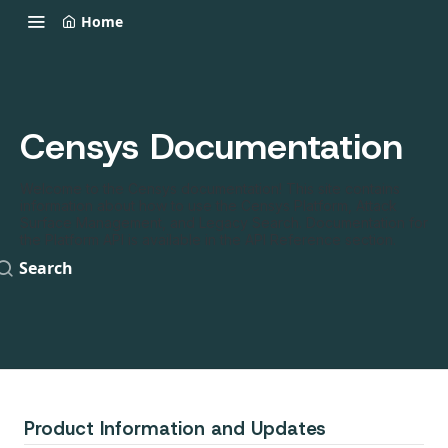
Home
Censys Documentation
Welcome to the Censys documentation! This site contains
information about how to use the Censys Platform, Attack
Surface Management, and Legacy Search. Documentation for
the Platform API is available in the API Reference section.
Search
Product Information and Updates