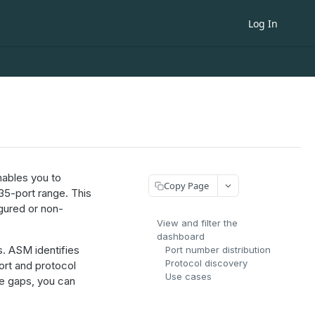
Log In
ables you to
Copy Page
35-port range. This
gured or non-
View and filter the
dashboard
s. ASM identifies
Port number distribution
Protocol discovery
ort and protocol
Use cases
se gaps, you can