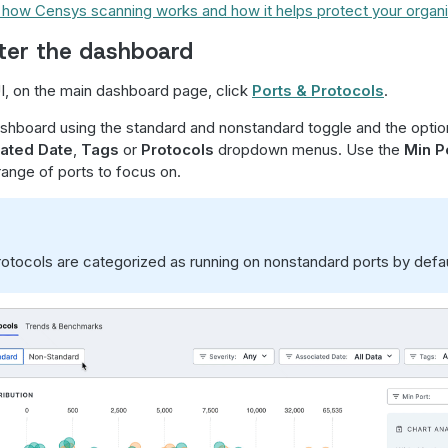
how Censys scanning works and how it helps protect your organi
lter the dashboard
, on the main dashboard page, click
Ports & Protocols
.
dashboard using the standard and nonstandard toggle and the option
ated Date
,
Tags
or
Protocols
dropdown menus. Use the
Min Po
 range of ports to focus on.
tocols are categorized as running on nonstandard ports by defau