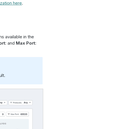
zation here
.
s available in the
rt:
and
Max Port:
lt.