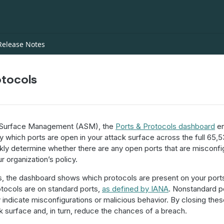
Release Notes
otocols
 Surface Management (ASM), the
Ports & Protocols dashboard
en
 which ports are open in your attack surface across the full 65,5
ckly determine whether there are any open ports that are misconfi
r organization’s policy.
rts, the dashboard shows which protocols are present on your port
tocols are on standard ports,
as defined by IANA
. Nonstandard p
indicate misconfigurations or malicious behavior. By closing the
k surface and, in turn, reduce the chances of a breach.