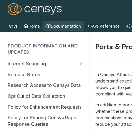
v1.1
Home
Documentation
API Reference
Ports & Pr
PRODUCT INFORMATION AND
UPDATES
Internet Scanning
Scanning FAQs
Release Notes
In Censys Attack
understand exactly
Research Access to Censys Data
allows you to qui
compliant with you
Opt Out of Data Collection
In addition to po
Policy for Enhancement Requests
whether these pro
Policy for Sharing Censys Rapid
combinations may 
Response Queries
reduce your attac