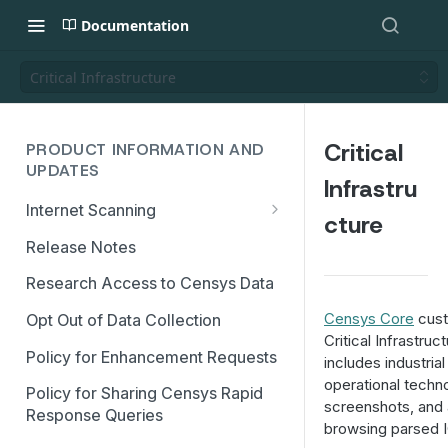
Documentation
Critical Infrastructure
Critical
PRODUCT INFORMATION AND
UPDATES
Infrastru
Internet Scanning
cture
Scanning FAQs
Release Notes
Research Access to Censys Data
Censys Core
cust
Opt Out of Data Collection
Critical Infrastru
Policy for Enhancement Requests
includes industria
operational techn
Policy for Sharing Censys Rapid
screenshots, and 
Response Queries
browsing parsed I