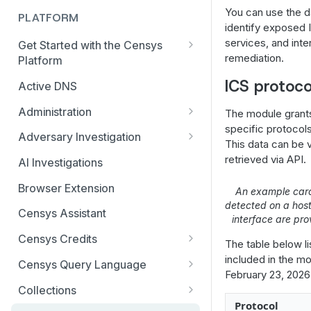
You can use the d
PLATFORM
identify exposed 
services, and inte
Get Started with the Censys
remediation.
Platform
Quick Start Guide
ICS protoco
Active DNS
Feature and Data Access Tiers
Administration
The module grant
specific protocols
Report Builder
AI Feature and Privacy Settings
Adversary Investigation
This data can be 
Transition to Censys Platform
Audit Log
Adversary Investigation MCP
retrieved via API.
AI Investigations
from Legacy Search
Server
Connected Applications
Browser Extension
Platform Transition Guide for
An example car
CensEye
detected on a hos
Legacy Search Enterprise
Delete Your Account
Censys Assistant
interface are pro
Customers
Certificate History
Multi-factor Authentication
Censys Credits
The table below li
Transition Guides for Free
Investigation Manager
Organization Management
Credits for Enterprise
included in the mod
Users, Solo, and Teams
Censys Query Language
Live Discovery
Organizations
February 23, 2026
Subscribers
Organization Switcher
Query Assistant
Collections
Open Directory Data and Threats
Credits for Free and Starter
Platform API Transition Guide
Protocol
Role-based Access Control
Relative Time in CenQL
Create, Delete, or Archive a