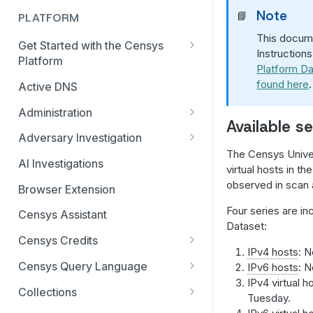
Note
📘
PLATFORM
This docume
Get Started with the Censys
Instruction
Platform
Platform Da
Quick Start Guide
found here
.
Active DNS
Feature and Data Access Tiers
Administration
Available se
Report Builder
AI Feature and Privacy Settings
Adversary Investigation
The Censys Univer
Transition to Censys Platform
Audit Log
Adversary Investigation MCP
AI Investigations
virtual hosts in t
from Legacy Search
Server
Connected Applications
observed in scan a
Browser Extension
Platform Transition Guide for
CensEye
Legacy Search Enterprise
Delete Your Account
Four series are in
Censys Assistant
Customers
Certificate History
Dataset:
Multi-factor Authentication
Censys Credits
Transition Guides for Free
Investigation Manager
IPv4 hosts
: N
Organization Management
Credits for Enterprise
Users, Solo, and Teams
Censys Query Language
IPv6 hosts
: N
Live Discovery
Organizations
Subscribers
IPv4 virtual 
Organization Switcher
Query Assistant
Collections
Tuesday.
Open Directory Data and Threats
Credits for Free and Starter
Platform API Transition Guide
Role-based Access Control
Relative Time in CenQL
Create, Delete, or Archive a