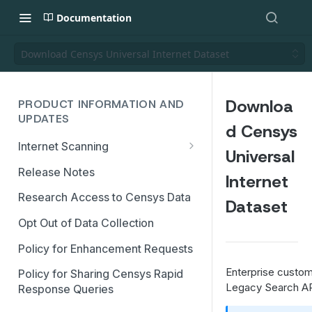
Documentation
Download Censys Universal Internet Dataset
Downloa
PRODUCT INFORMATION AND
UPDATES
d Censys
Internet Scanning
Universal
Scanning FAQs
Release Notes
Internet
Research Access to Censys Data
Dataset
Opt Out of Data Collection
Policy for Enhancement Requests
Enterprise custom
Policy for Sharing Censys Rapid
Legacy Search AP
Response Queries